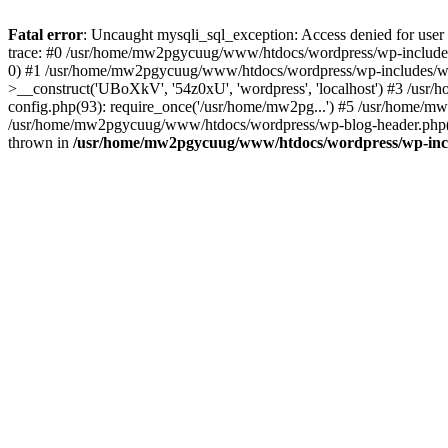
Fatal error
: Uncaught mysqli_sql_exception: Access denied for u
trace: #0 /usr/home/mw2pgycuug/www/htdocs/wordpress/wp-includes
0) #1 /usr/home/mw2pgycuug/www/htdocs/wordpress/wp-includes/w
>__construct('UBoXkV', '54z0xU', 'wordpress', 'localhost') #3 /
config.php(93): require_once('/usr/home/mw2pg...') #5 /usr/home/
/usr/home/mw2pgycuug/www/htdocs/wordpress/wp-blog-header.php(12
thrown in
/usr/home/mw2pgycuug/www/htdocs/wordpress/wp-inc