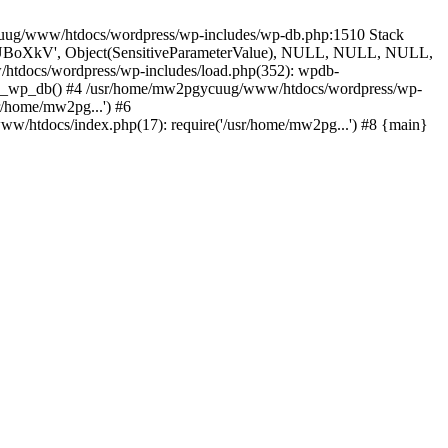
ycuug/www/htdocs/wordpress/wp-includes/wp-db.php:1510 Stack
', 'UBoXkV', Object(SensitiveParameterValue), NULL, NULL, NULL,
tdocs/wordpress/wp-includes/load.php(352): wpdb-
uire_wp_db() #4 /usr/home/mw2pgycuug/www/htdocs/wordpress/wp-
r/home/mw2pg...') #6
/htdocs/index.php(17): require('/usr/home/mw2pg...') #8 {main}