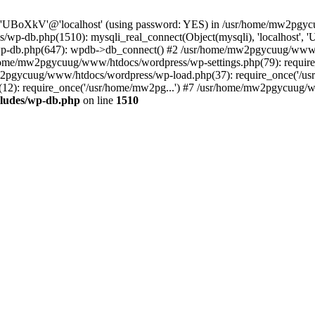
ser 'UBoXkV'@'localhost' (using password: YES) in /usr/home/mw2pg
/wp-db.php(1510): mysqli_real_connect(Object(mysqli), 'localhost
p-db.php(647): wpdb->db_connect() #2 /usr/home/mw2pgycuug/www/h
usr/home/mw2pgycuug/www/htdocs/wordpress/wp-settings.php(79): req
mw2pgycuug/www/htdocs/wordpress/wp-load.php(37): require_once('/us
): require_once('/usr/home/mw2pg...') #7 /usr/home/mw2pgycuug/www
ludes/wp-db.php
on line
1510